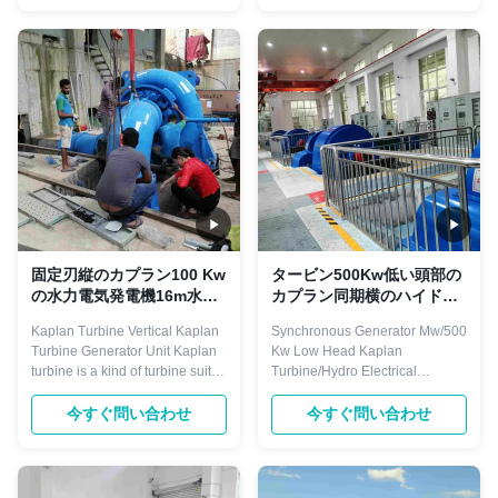
blades and adjustable blades
fan,reciprocating
turbine. Main components
compressor,ball mill,water
including: runner, draft cone,
pump,rolling mill auxiliary drive
water chamber, guide vane,
etc. They are characterized by
bearing, ...
leading power factor that can ...
固定刃縦のカプラン100 Kw
タービン500Kw低い頭部の
の水力電気発電機16m水頭
カプラン同期横のハイドロ
部
タービン
Kaplan Turbine Vertical Kaplan
Synchronous Generator Mw/500
Turbine Generator Unit​ Kaplan
Kw Low Head Kaplan
turbine is a kind of turbine suit to
Turbine/Hydro Electrical
low water head 3-45 meters,
Generator The motors of three-
and with certain big flow,
phase synchronous are used for
今すぐ問い合わせ
今すぐ問い合わせ
normally divided into fixed
driving large machinery
blades and adjustable blades
demanding invariable
turbine. Main components
speed.For example,industrial
including: runner, draft cone,
fan,reciprocating