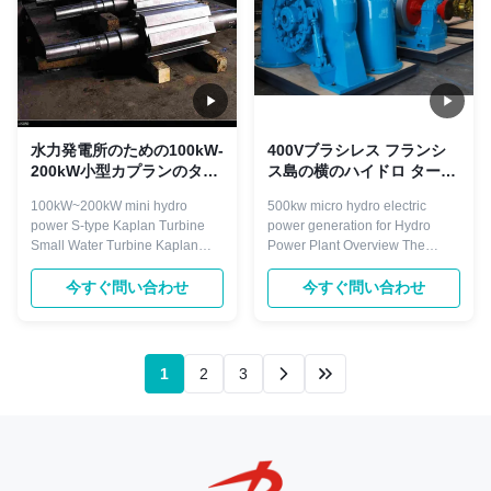
水力発電所のための100kW-
400Vブラシレス フランシ
200kW小型カプランのター
ス島の横のハイドロ タービ
ビン ステンレス鋼
ン57m水頭部
100kW~200kW mini hydro
500kw micro hydro electric
power S-type Kaplan Turbine
power generation for Hydro
Small Water Turbine​ Kaplan
Power Plant Overview The
turbine is a kind of turbine suit to
Francis turbine fills a large gap
low water head 3-45 meters,
between the Pelton and Kaplan
今すぐ問い合わせ
今すぐ問い合わせ
and with certain big flow,
and it is widely used. They
normally divided into fixed
operate in water head from 10 to
blades and adjustable blades
600 meters, and are primarily
turbine. Main components
used for electric power
1
2
3
including: runner, draft cone,
generation. Their power output
water chamber, ...
can be ...