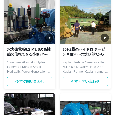
water chamber, guide vane, ...
compressor,ball mill,water
pump,rolling mill auxiliary drive
etc. They are ...
水力発電所8.2 M3/Sの高性
60HZ横のハイドロ タービ
能の信頼できる小さい5mw
ン単位20mの水頭部3から6
カプラン1mwのハイドロ発
の刃
1mw 5mw Alternator Hydro
Kaplan Turbine Generator Unit
電機のタービン
Generator Kaplan Small
50HZ 60HZ Water Head 20m
Hydraulic Power Generation
Kaplan Runner Kaplan runner
Equipment Hydro turbine
with 3 to 6 blades, fixed blades
generator is droved directly or
runner, blades are casted and
今すぐ問い合わせ
今すぐ問い合わせ
indirectly by hydro turbine. The
then welded on the runner hub,
rotating speed is less than
and bolts connection with draft
1500r/min, with horizontal and
cone. Regarding the adjustable
vertical arrangement. Excitation
blades runner, the hub is
mode with brushless and static
designed to be hollow, and a ...
silicon type. ...