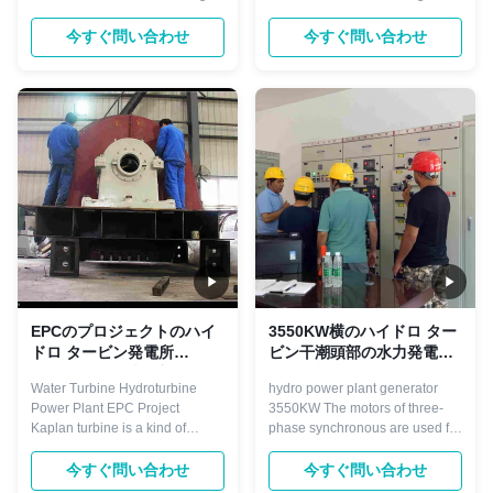
gap between the Pelton and
Simple installation 2) The mini
Kaplan and it is widely used.
turgo turbine is open channel
今すぐ問い合わせ
今すぐ問い合わせ
They operate in water head from
installation, which suitable for
10 to 600 meters, and are
low water head. 3) Suitable for
primarily used for electric power
household electricity( lamp,
generation. Their power output
phone charging, rice cooker,
can be calculated from the ...
induction cooker and other ...
EPCのプロジェクトのハイ
3550KW横のハイドロ ター
ドロ タービン発電所
ビン干潮頭部の水力発電所
ISO9001 14m水頭部
の発電機
Water Turbine Hydroturbine
hydro power plant generator
Power Plant EPC Project
3550KW The motors of three-
Kaplan turbine is a kind of
phase synchronous are used for
turbine suit to low water head 3-
driving large machinery
45 meters, and with certain big
demanding invariable
今すぐ問い合わせ
今すぐ問い合わせ
flow, normally divided into fixed
speed.For example,industrial