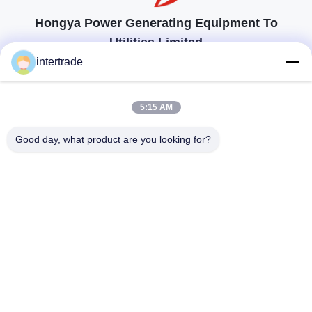
Hongya Power Generating Equipment To
Utilities Limited
顧客の要求に応えるためのソリューション
intertrade
連絡を取れ
5:15 AM
Anxiの村、Yupingの町、Hongya郡、中国
Good day, what product are you looking for?
86-28-37561966-8:00
intertrade@sclida.com
私たちをフォローしてください
クイックリンク
家
プロダクト
私達について
工場旅行
品質管理
私達に連絡しなさい
引用を要求しなさい
ニュース