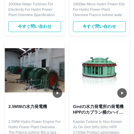
2000kw Water Turbines For
1800kw Micro Hydro Power Kits
Electricity For Hydro Power
For Hydro Power Plant
Plant Overview Specification
Overview Francis turbine water
Name 2000kw Water Turbine
head ranging from 25m
Generator Water Head 88m
onwards to 550m commonly 15
今すぐ問い合わせ
今すぐ問い合わせ
Runner Diameters 2.90m
to 300m. It has advantages such
Capacity 2000KW Frequency
as: working stable, structure
50HZ Generator Voltage 400V
compact. Most import of all, the
Layout pattern Horizontal
Francis water turbine we made
Material(blades) Stainless Steel
would work with high efficiency
ZG0Cr13Ni4Mo Excitation ...
of about ...
2.5MWの水力発電機
Girdの水力発電所の発電機
HPPのカプラン横のハイド
ロ タービン1720のKW
2.5MW Hydro Power Engine For
Kaplan Turbine Is Also Known
Hydro Power Plant Overview
As On Gird 50hz 60hz HPP
The Francis turbine fills a large
1720kw Product advantages 1)