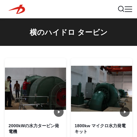
横のハイドロ タービン
2000kWの水力タービン発
1800kw マイクロ水力発電
電機
キット