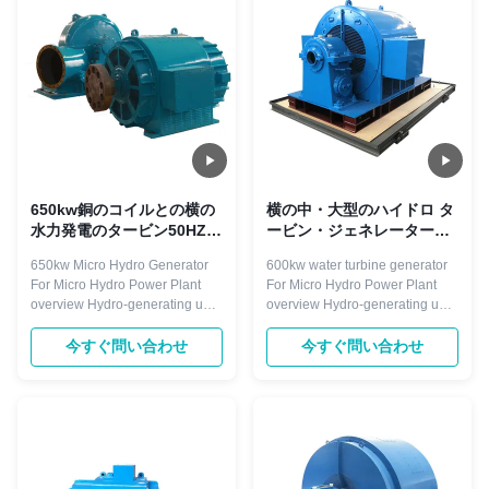
governor, generator, valves,
governor, generator, valves,
excitation system ...
excitation system and ...
650kw銅のコイルとの横の
横の中・大型のハイドロ タ
水力発電のタービン50HZ
ービン・ジェネレーター
400V
600kwの長い耐用年数
650kw Micro Hydro Generator
600kw water turbine generator
For Micro Hydro Power Plant
For Micro Hydro Power Plant
overview Hydro-generating unit
overview Hydro-generating unit
is the key power equipment in
is the key power equipment in
the hydropower plant. The hydro
the hydropower plant. The hydro
今すぐ問い合わせ
今すぐ問い合わせ
generator is a device that
generator is a device that
converts the rotating mechanical
converts the rotating mechanical
energy of a hydro-turbine into
energy of a hydro-turbine into
electrical energy through a main
electrical energy through a main
shaft connected to the ...
shaft connected to the ...