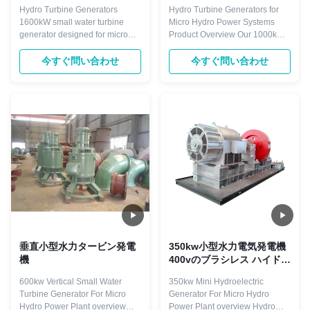
ロ水力発電所の鍛造鋼軸
直レイアウトを備えた
Hydro Turbine Generators
Hydro Turbine Generators for
1000kW水力タービン発電
1600kW small water turbine
Micro Hydro Power Systems
機
generator designed for micro
Product Overview Our 1000kW
hydro power plants, featuring
hydroelectric systems are
brushless and thyristor
engineered for micro hydro
今すぐ問い合わせ
今すぐ問い合わせ
excitation modes with vertical
power plants, utilizing proven
and horizontal mounting
technology for efficient energy
options. Product Overview
conversion and long-term
Hydro turbine generators are
reliability. These systems
driven directly or indirectly by
transform the energy of flowing
hydro turbines with ...
water into ...
垂直小型水力タービン発電
350kw小型水力電気発電機
機
400vのブラシレス ハイドロ
タービン・ジェネレーター
600kw Vertical Small Water
350kw Mini Hydroelectric
Turbine Generator For Micro
Generator For Micro Hydro
Hydro Power Plant overview
Power Plant overview Hydro