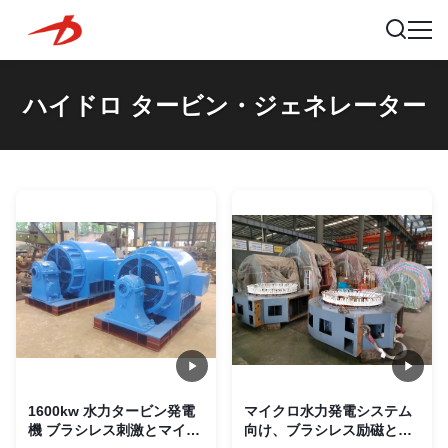
ハイドロ タービン・ジェネレーター
1600kw 水力タービン発電
マイクロ水力発電システム
機 ブラシレス刺激とマイク
向け、ブラシレス励磁と垂