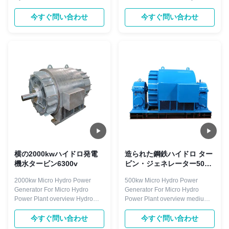
Hydro turbine generator is
turbine generator is droved
droved directly or indirectly by
directly or indirectly by hydro
今すぐ問い合わせ
今すぐ問い合わせ
hydro turbine. The rotating
turbine. The rotating speed is
speed is less than 1500r/min,
less than 1500r/min, with
with horizontal and vertical
horizontal and vertical
arrangement. Excitation mode
arrangement. Excitation mode
with brushless and static silicon
with brushless and static silicon
type. ...
type. Components ...
横の2000kwハイドロ発電
造られた鋼鉄ハイドロ ター
機水タービン6300v
ビン・ジェネレーター50HZ
のマイクロのハイドロ発電
2000kw Micro Hydro Power
500kw Micro Hydro Power
機
Generator For Micro Hydro
Generator For Micro Hydro
Power Plant overview Hydro
Power Plant overview medium
turbine generator is droved
and large hydro generators are
directly or indirectly by hydro
designed for run-of-river and
今すぐ問い合わせ
今すぐ問い合わせ
turbine. The rotating speed is
high head hydropower plants.