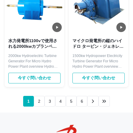
水力発電所1100vで使用さ
マイクロ発電所の縦のハイ
れる2000kwカプランペル
ドロ タービン・ジェネレー
トンフランシス水車
ター1500kw 6300V
2000kw Hydroelectric Turbine
1500kw Hydropower Electricity
Generator For Micro Hydro
Turbine Generator For Micro
Power Plant overview Hydro
Hydro Power Plant overview
turbine generator is droved
Hydro-generating unit is the key
directly or indirectly by hydro
power equipment in the
今すぐ問い合わせ
今すぐ問い合わせ
turbine. The rotating speed is
hydropower plant. The hydro
less than 1500r/min, with
generator is a device that
horizontal and vertical
converts the rotating mechanical
arrangement. Excitation mode
energy of a hydro-turbine into
1
2
3
4
5
6
with brushless and static silicon
electrical energy through a main
type. ...
shaft ...