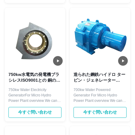
less than 1500r/min, with
Our knowledge and experience
horizontal and vertical
in Hydropower allows our team
arrangement. Excitation mode
to match customers with the best
with brushless and static silicon
technology for their site. Low-
type. Components ...
speed ...
750kw水電気の発電機ブラ
造られた鋼鉄ハイドロ ター
シレスISO9001との 銅のコ
ビン・ジェネレーター
イル
700kw Peltonフランシス島
750kw Water Electricity
700kw Water Powered
およびカプラン タービン
GeneratorFor Micro Hydro
Generator For Micro Hydro
Power Plant overview We can
Power Plant overview We can
supply hydraulic turbines
supply hydraulic turbines
system , hydro turbine system
system , hydro turbine system
今すぐ問い合わせ
今すぐ問い合わせ
such as kaplan turbine,
such as kaplan turbine,
propeller turbine, francis turbine
propeller turbine, francis turbine
and pelton turbine, turgo turbine
and pelton turbine, turgo turbine
and so on, also with speed
and so on, also with speed