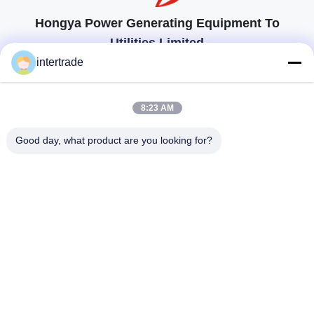
Hongya Power Generating Equipment To
Utilities Limited
顧客の要求に応えるためのソリューション
intertrade
連絡を取れ
8:23 AM
Anxiの村、Yupingの町、Hongya郡、中国
Good day, what product are you looking for?
86-28-37561966-8:00
intertrade@sclida.com
私たちをフォローしてください
クイックリンク
家
プロダクト
私達について
工場旅行
品質管理
私達に連絡しなさい
引用を要求しなさい
ニュース